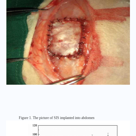
Figure 1. The picture of SIS implanted into abdomen