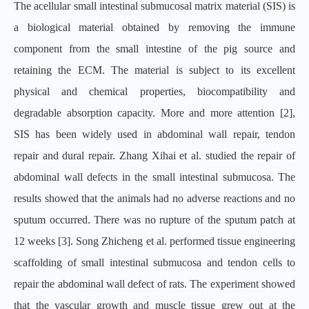
The acellular small intestinal submucosal matrix material (SIS) is
a biological material obtained by removing the immune
component from the small intestine of the pig source and
retaining the ECM. The material is subject to its excellent
physical and chemical properties, biocompatibility and
degradable absorption capacity. More and more attention [2],
SIS has been widely used in abdominal wall repair, tendon
repair and dural repair. Zhang Xihai et al. studied the repair of
abdominal wall defects in the small intestinal submucosa. The
results showed that the animals had no adverse reactions and no
sputum occurred. There was no rupture of the sputum patch at
12 weeks [3]. Song Zhicheng et al. performed tissue engineering
scaffolding of small intestinal submucosa and tendon cells to
repair the abdominal wall defect of rats. The experiment showed
that the vascular growth and muscle tissue grew out at the