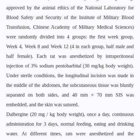
approved by the animal ethics of the National Laboratory for
Blood Safety and Security of the Institute of Military Blood
Transfusion, Chinese Academy of Military Medical Sciences)
were randomly divided into 4 groups: the first week group,
Week 4, Week 8 and Week 12 (4 in each group, half male and
half female). Each rat was anesthetized by intraperitoneal
injection of 3% sodium pentobarbital (30 mg/kg body weight).
Under sterile conditions, the longitudinal incision was made in
the middle of the abdomen, the subcutaneous tissue was bluntly
separated on both sides, and 40 mm × 70 mm SIS was
embedded, and the skin was sutured.
Dalbergine (20 mg / kg body weight), once a day, continuous
administration for 3 days, normal feeding, eating and drinking
water. At different times, rats were anesthetized and the