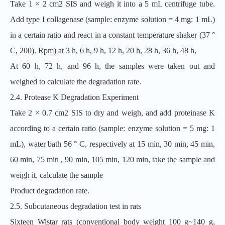
Take 1 × 2 cm2 SIS and weigh it into a 5 mL centrifuge tube.
Add type I collagenase (sample: enzyme solution = 4 mg: 1 mL)
in a certain ratio and react in a constant temperature shaker (37 °
C, 200). Rpm) at 3 h, 6 h, 9 h, 12 h, 20 h, 28 h, 36 h, 48 h,
At 60 h, 72 h, and 96 h, the samples were taken out and
weighed to calculate the degradation rate.
2.4. Protease K Degradation Experiment
Take 2 × 0.7 cm2 SIS to dry and weigh, and add proteinase K
according to a certain ratio (sample: enzyme solution = 5 mg: 1
mL), water bath 56 ° C, respectively at 15 min, 30 min, 45 min,
60 min, 75 min , 90 min, 105 min, 120 min, take the sample and
weigh it, calculate the sample
Product degradation rate.
2.5. Subcutaneous degradation test in rats
Sixteen Wistar rats (conventional body weight 100 g~140 g,