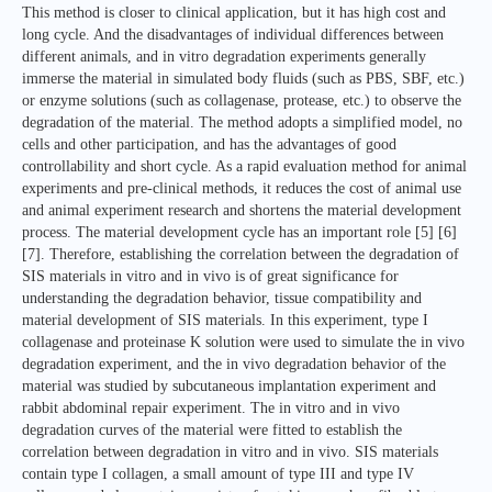
This method is closer to clinical application, but it has high cost and
long cycle. And the disadvantages of individual differences between
different animals, and in vitro degradation experiments generally
immerse the material in simulated body fluids (such as PBS, SBF, etc.)
or enzyme solutions (such as collagenase, protease, etc.) to observe the
degradation of the material. The method adopts a simplified model, no
cells and other participation, and has the advantages of good
controllability and short cycle. As a rapid evaluation method for animal
experiments and pre-clinical methods, it reduces the cost of animal use
and animal experiment research and shortens the material development
process. The material development cycle has an important role [5] [6]
[7]. Therefore, establishing the correlation between the degradation of
SIS materials in vitro and in vivo is of great significance for
understanding the degradation behavior, tissue compatibility and
material development of SIS materials. In this experiment, type I
collagenase and proteinase K solution were used to simulate the in vivo
degradation experiment, and the in vivo degradation behavior of the
material was studied by subcutaneous implantation experiment and
rabbit abdominal repair experiment. The in vitro and in vivo
degradation curves of the material were fitted to establish the
correlation between degradation in vitro and in vivo. SIS materials
contain type I collagen, a small amount of type III and type IV