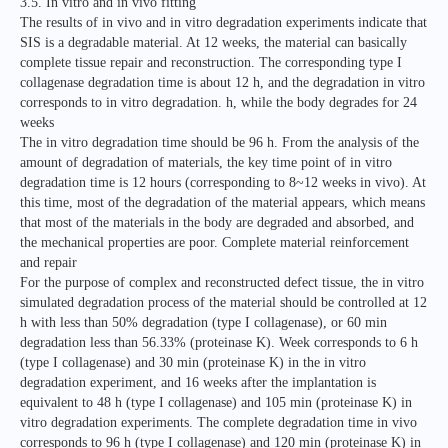
3.5. In vitro and in vivo fitting
The results of in vivo and in vitro degradation experiments indicate that
SIS is a degradable material. At 12 weeks, the material can basically
complete tissue repair and reconstruction. The corresponding type I
collagenase degradation time is about 12 h, and the degradation in vitro
corresponds to in vitro degradation. h, while the body degrades for 24
weeks
The in vitro degradation time should be 96 h. From the analysis of the
amount of degradation of materials, the key time point of in vitro
degradation time is 12 hours (corresponding to 8~12 weeks in vivo). At
this time, most of the degradation of the material appears, which means
that most of the materials in the body are degraded and absorbed, and
the mechanical properties are poor. Complete material reinforcement
and repair
For the purpose of complex and reconstructed defect tissue, the in vitro
simulated degradation process of the material should be controlled at 12
h with less than 50% degradation (type I collagenase), or 60 min
degradation less than 56.33% (proteinase K). Week corresponds to 6 h
(type I collagenase) and 30 min (proteinase K) in the in vitro
degradation experiment, and 16 weeks after the implantation is
equivalent to 48 h (type I collagenase) and 105 min (proteinase K) in
vitro degradation experiments. The complete degradation time in vivo
corresponds to 96 h (type I collagenase) and 120 min (proteinase K) in