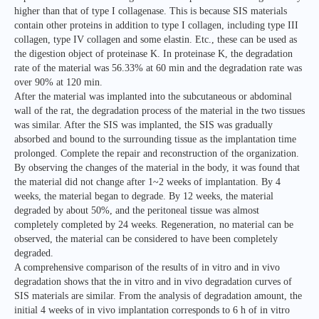
higher than that of type I collagenase. This is because SIS materials
contain other proteins in addition to type I collagen, including type III
collagen, type IV collagen and some elastin. Etc., these can be used as
the digestion object of proteinase K. In proteinase K, the degradation
rate of the material was 56.33% at 60 min and the degradation rate was
over 90% at 120 min.
After the material was implanted into the subcutaneous or abdominal
wall of the rat, the degradation process of the material in the two tissues
was similar. After the SIS was implanted, the SIS was gradually
absorbed and bound to the surrounding tissue as the implantation time
prolonged. Complete the repair and reconstruction of the organization.
By observing the changes of the material in the body, it was found that
the material did not change after 1~2 weeks of implantation. By 4
weeks, the material began to degrade. By 12 weeks, the material
degraded by about 50%, and the peritoneal tissue was almost
completely completed by 24 weeks. Regeneration, no material can be
observed, the material can be considered to have been completely
degraded.
A comprehensive comparison of the results of in vitro and in vivo
degradation shows that the in vitro and in vivo degradation curves of
SIS materials are similar. From the analysis of degradation amount, the
initial 4 weeks of in vivo implantation corresponds to 6 h of in vitro