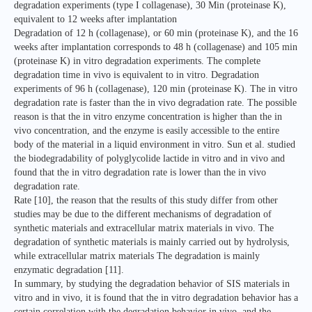
degradation experiments (type I collagenase), 30 Min (proteinase K),
equivalent to 12 weeks after implantation
Degradation of 12 h (collagenase), or 60 min (proteinase K), and the 16
weeks after implantation corresponds to 48 h (collagenase) and 105 min
(proteinase K) in vitro degradation experiments. The complete
degradation time in vivo is equivalent to in vitro. Degradation
experiments of 96 h (collagenase), 120 min (proteinase K). The in vitro
degradation rate is faster than the in vivo degradation rate. The possible
reason is that the in vitro enzyme concentration is higher than the in
vivo concentration, and the enzyme is easily accessible to the entire
body of the material in a liquid environment in vitro. Sun et al. studied
the biodegradability of polyglycolide lactide in vitro and in vivo and
found that the in vitro degradation rate is lower than the in vivo
degradation rate.
Rate [10], the reason that the results of this study differ from other
studies may be due to the different mechanisms of degradation of
synthetic materials and extracellular matrix materials in vivo. The
degradation of synthetic materials is mainly carried out by hydrolysis,
while extracellular matrix materials The degradation is mainly
enzymatic degradation [11].
In summary, by studying the degradation behavior of SIS materials in
vitro and in vivo, it is found that the in vitro degradation behavior has a
certain correlation with the degradation behavior in vivo, and the