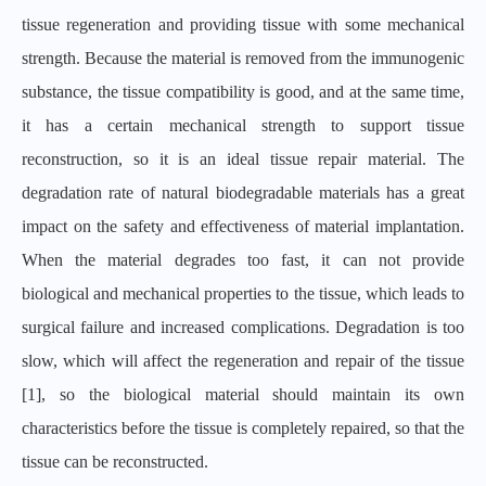
tissue regeneration and providing tissue with some mechanical
strength. Because the material is removed from the immunogenic
substance, the tissue compatibility is good, and at the same time,
it has a certain mechanical strength to support tissue
reconstruction, so it is an ideal tissue repair material. The
degradation rate of natural biodegradable materials has a great
impact on the safety and effectiveness of material implantation.
When the material degrades too fast, it can not provide
biological and mechanical properties to the tissue, which leads to
surgical failure and increased complications. Degradation is too
slow, which will affect the regeneration and repair of the tissue
[1], so the biological material should maintain its own
characteristics before the tissue is completely repaired, so that the
tissue can be reconstructed.