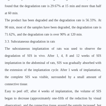
found that the degradation rate is 29.67% at 15 min and more than half
at 60 min.
The product has been degraded and the degradation rate is 56.33%. At
90 min, most of the samples have been degraded, the degradation rate is
71.62%, and the degradation rate is over 90% at 120 min.
3.3. Subcutaneous degradation in rats
The subcutaneous implantation of rats was used to observe the
degradation of SIS in vivo. After 1, 4, 8 and 12 weeks of SIS
implantation in the abdominal of rats, SIS was gradually absorbed with
the extension of the implantation cycle. After 1 week of implantation,
the complete SIS was visible, surrounded by a small amount of
connective tissue.
Easy to peel off; after 4 weeks of implantation, the volume of SIS
began to decrease (approximately one-fifth of the reduction by visual
observation), and the connective tissue around the sample increased, but