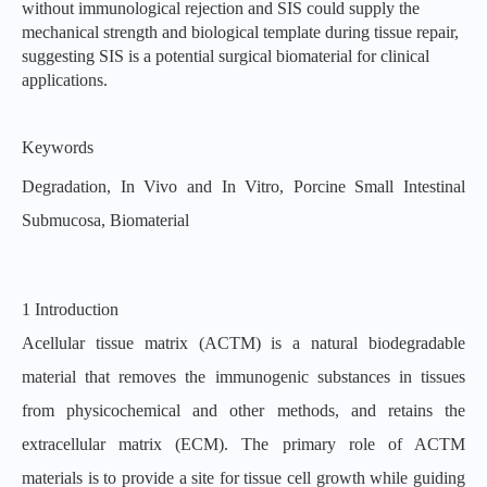
without immunological rejection and SIS could supply the
mechanical strength and biological template during tissue repair,
suggesting SIS is a potential surgical bioma
terial for clinical
applications.
Keywords
Degradation, In Vivo and In Vitro, Porcine Small Intestinal
Submucosa, Biomaterial
1 Introduction
Acellular tissue matrix (ACTM) is a natural biodegradable
material that removes the immunogenic substances in tissues
from physicochemical and other methods, and retains the
extracellular matrix (ECM). The primary role of ACTM
materials is to provide a site for tissue cell growth while guiding