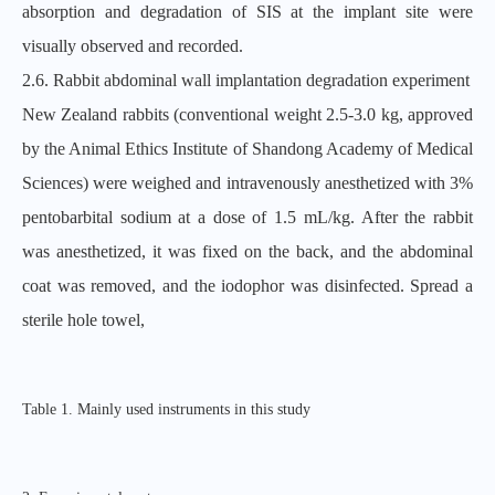
absorption and degradation of SIS at the implant site were
visually observed and recorded.
2.6. Rabbit abdominal wall implantation degradation experiment
New Zealand rabbits (conventional weight 2.5-3.0 kg, approved
by the Animal Ethics Institute of Shandong Academy of Medical
Sciences) were weighed and intravenously anesthetized with 3%
pentobarbital sodium at a dose of 1.5 mL/kg. After the rabbit
was anesthetized, it was fixed on the back, and the abdominal
coat was removed, and the iodophor was disinfected. Spread a
sterile hole towel,
Table 1. Mainly used instruments in this study