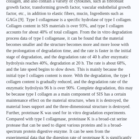
collagen, and also contain a variety of cytokines, such as fibroblast
growth factor, transforming growth factor, vascular endothelial growth
factor, etc., in addition to elastic fibers, mucin, Ingredients such as
GAGs [9]. Type I collagenase is a specific hydrolase of type I collagen.
Collagen content in SIS materials is over 93%, and type I collagen
accounts for about 40% of total collagen. From the in vitro degradation
process data of type I collagenase, it can be found that the material
becomes smaller and the structure becomes more and more loose with
the prolongation of degradation time, and the rate is faster in the initial
stage of degradation, and the degradation rate of 40 h after enzymatic
hydrolysis reaches 40%, degradation at 20 h. The rate is about 68%,
and the late speed begins to slow down. This is mainly because the
initial type I collagen content is more. With the degradation, the type I
collagen content is gradually reduced, and the degradation rate of the
enzymatic hydrolysis 96 h is over 90%. Complete degradation, this may
be because type I collagen as a main component of SIS has a certain
maintenance effect on the material structure, when it is destroyed, the
material loses support and the three-dimensional structure is destroyed.
Further, proteinase K was used for in vitro degradation experiments.
Compared with type I collagenase, proteinase K is a broad-cut serine
protease that can be used to digest various proteins and is a broad-
spectrum protein digestive enzyme. It can be seen from the
experimental data that the digestion rate of proteinase K is significantly