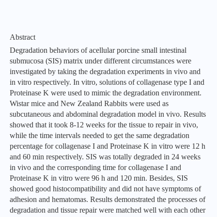
Abstract
Degradation behaviors of acellular porcine small intestinal
submucosa (SIS) matrix under different circumstances were
investigated by taking the degradation experiments in vivo and
in vitro respectively. In vitro, solutions of collagenase type I and
Proteinase K were used to mimic the degradation environment.
Wistar mice and New Zealand Rabbits were used as
subcutaneous and abdominal degradation model in vivo. Results
showed that it took 8-12 weeks for the tissue to repair in vivo,
while the time intervals needed to get the same degradation
percentage for collagenase I and Proteinase K in vitro were 12 h
and 60 min respectively. SIS was totally degraded in 24 weeks
in vivo and the corresponding time for collagenase I and
Proteinase K in vitro were 96 h and 120 min. Besides, SIS
showed good histocompatibility and did not have symptoms of
adhesion and hematomas. Results demonstrated the processes of
degradation and tissue repair were matched well with each other