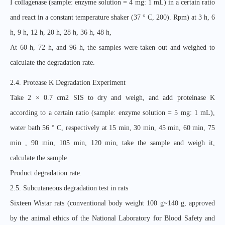
I collagenase (sample: enzyme solution = 4 mg: 1 mL) in a certain ratio
and react in a constant temperature shaker (37 ° C, 200). Rpm) at 3 h, 6
h, 9 h, 12 h, 20 h, 28 h, 36 h, 48 h,
At 60 h, 72 h, and 96 h, the samples were taken out and weighed to
calculate the degradation rate.
2.4. Protease K Degradation Experiment
Take 2 × 0.7 cm2 SIS to dry and weigh, and add proteinase K
according to a certain ratio (sample: enzyme solution = 5 mg: 1 mL),
water bath 56 ° C, respectively at 15 min, 30 min, 45 min, 60 min, 75
min , 90 min, 105 min, 120 min, take the sample and weigh it,
calculate the sample
Product degradation rate.
2.5. Subcutaneous degradation test in rats
Sixteen Wistar rats (conventional body weight 100 g~140 g, approved
by the animal ethics of the National Laboratory for Blood Safety and