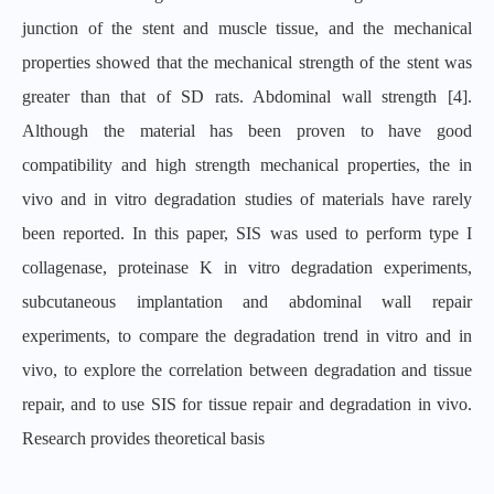
junction of the stent and muscle tissue, and the mechanical
properties showed that the mechanical strength of the stent was
greater than that of SD rats. Abdominal wall strength [4].
Although the material has been proven to have good
compatibility and high strength mechanical properties, the in
vivo and in vitro degradation studies of materials have rarely
been reported. In this paper, SIS was used to perform type I
collagenase, proteinase K in vitro degradation experiments,
subcutaneous implantation and abdominal wall repair
experiments, to compare the degradation trend in vitro and in
vivo, to explore the correlation between degradation and tissue
repair, and to use SIS for tissue repair and degradation in vivo.
Research provides theoretical basis