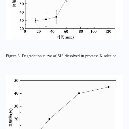
Figure 3. Degradation curve of SIS dissolved in protease K solution