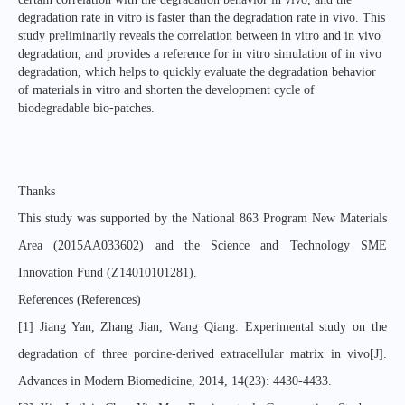
degradation rate in vitro is faster than the degradation rate in vivo. This
study preliminarily reveals the correlation between in vitro and in vivo
degradation, and provides a reference for in vitro simulation of in vivo
degradation, which helps to quickly evaluate the degradation behavior
of materials in vitro and shorten the development cycle of
biodegradable bio-patches.
Thanks
This study was supported by the National 863 Program New Materials
Area (2015AA033602) and the Science and Technology SME
Innovation Fund (Z14010101281).
References (References)
[1] Jiang Yan, Zhang Jian, Wang Qiang. Experimental study on the
degradation of three porcine-derived extracellular matrix in vivo[J].
Advances in Modern Biomedicine, 2014, 14(23): 4430-4433.