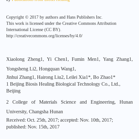
Copyright © 2017 by authors and Hans Publishers Inc.
This work is licensed under the Creative Commons Attribution
International License (CC BY).
http://creativecommons.org/licenses/by/4.0/
Xiaolong Zheng1, Yi Chen1, Fumin Men1, Yang Zhang1,
Yongsheng Li2, Hongquan Wang1,
Jinhui Zhang1, Hairong Liu2, Leilei Xia1*, Bo Zhao1*
1 Beijing Biosis Healing Biological Technology Co., Ltd.,
Beijing
2 College of Materials Science and Engineering, Hunan
University, Changsha Hunan
Received: Oct. 25th, 2017; accepted: Nov. 10th, 2017;
published: Nov. 15th, 2017