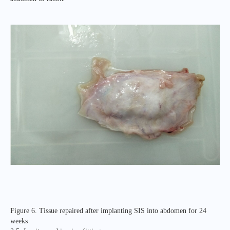
Figure 6. Tissue repaired after implanting SIS into abdomen for 24
weeks