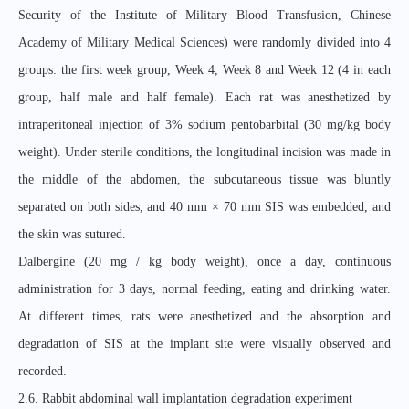
Security of the Institute of Military Blood Transfusion, Chinese
Academy of Military Medical Sciences) were randomly divided into 4
groups: the first week group, Week 4, Week 8 and Week 12 (4 in each
group, half male and half female). Each rat was anesthetized by
intraperitoneal injection of 3% sodium pentobarbital (30 mg/kg body
weight). Under sterile conditions, the longitudinal incision was made in
the middle of the abdomen, the subcutaneous tissue was bluntly
separated on both sides, and 40 mm × 70 mm SIS was embedded, and
the skin was sutured.
Dalbergine (20 mg / kg body weight), once a day, continuous
administration for 3 days, normal feeding, eating and drinking water.
At different times, rats were anesthetized and the absorption and
degradation of SIS at the implant site were visually observed and
recorded.
2.6. Rabbit abdominal wall implantation degradation experiment