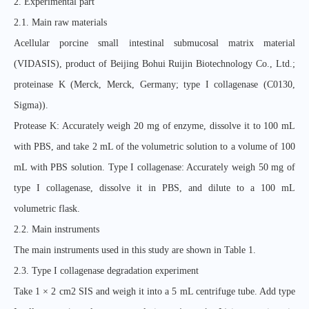
2. Experimental part
2.1. Main raw materials
Acellular porcine small intestinal submucosal matrix material
(VIDASIS), product of Beijing Bohui Ruijin Biotechnology Co., Ltd.;
proteinase K (Merck, Merck, Germany; type I collagenase (C0130,
Sigma)).
Protease K: Accurately weigh 20 mg of enzyme, dissolve it to 100 mL
with PBS, and take 2 mL of the volumetric solution to a volume of 100
mL with PBS solution. Type I collagenase: Accurately weigh 50 mg of
type I collagenase, dissolve it in PBS, and dilute to a 100 mL
volumetric flask.
2.2. Main instruments
The main instruments used in this study are shown in Table 1.
2.3. Type I collagenase degradation experiment
Take 1 × 2 cm2 SIS and weigh it into a 5 mL centrifuge tube. Add type