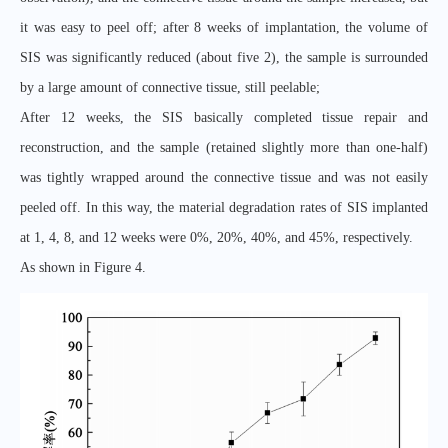
it was easy to peel off; after 8 weeks of implantation, the volume of
SIS was significantly reduced (about five 2), the sample is surrounded
by a large amount of connective tissue, still peelable;
After 12 weeks, the SIS basically completed tissue repair and
reconstruction, and the sample (retained slightly more than one-half)
was tightly wrapped around the connective tissue and was not easily
peeled off. In this way, the material degradation rates of SIS implanted
at 1, 4, 8, and 12 weeks were 0%, 20%, 40%, and 45%, respectively.
As shown in Figure 4.