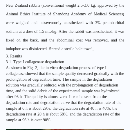
New Zealand rabbits (conventional weight 2.5-3.0 kg, approved by the
Animal Ethics Institute of Shandong Academy of Medical Sciences)
were weighed and intravenously anesthetized with 3% pentobarbital
sodium at a dose of 1.5 mL/kg. After the rabbit was anesthetized, it was
fixed on the back, and the abdominal coat was removed, and the
iodophor was disinfected. Spread a sterile hole towel,
3. Results
3.1. Type I collagenase degradation
As shown in Fig. 2, the in vitro degradation process of type I
collagenase showed that the sample quality decreased gradually with the
prolongation of degradation time. The sample in the degradation
solution was gradually reduced with the prolongation of degradation
time, and the solid debris of the experimental sample was hydrolyzed
after 96 h. The quality is almost zero. It can be seen from the
degradation rate and degradation curve that the degradation rate of the
sample at 6 h is about 29%, the degradation rate at 40 h is 40%, the
degradation rate at 20 h is about 68%, and the degradation rate of the
sample at 96 h is over 90%.