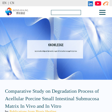
EN |
CN
Comparative Study on Degradation Process of
Acellular Porcine Small Intestinal Submucosa
Matrix In Vivo and In Vitro
by
Publications from Biosis Healing