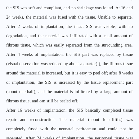
the SIS was soft and compliant, and no shrinkage was found. At 16 and
24 weeks, the material was fused with the tissue. Unable to separate.
After 2 weeks of implantation, the intact SIS was visible, with no
degradation, and the material was infiltrated with a small amount of
fibrous tissue, which was easily separated from the surrounding area.
After 4 weeks of implantation, the SIS part was replaced by tissue
(visual observation was reduced by about a quarter) ), the fibrous tissue
around the material is increased, but it is easy to peel off; after 8 weeks
of implantation, the SIS is increased by the tissue replacement part
(about one-half), and the material is infiltrated by a large amount of
fibrous tissue, and can still be peeled off;
After 16 weeks of implantation, the SIS basically completed tissue
repair and reconstruction. The material (about four-fifths) was
completely fused with the neonatal peritoneum and could not be
separated. After 24 weeks of implantation, the peritoneal tissue was