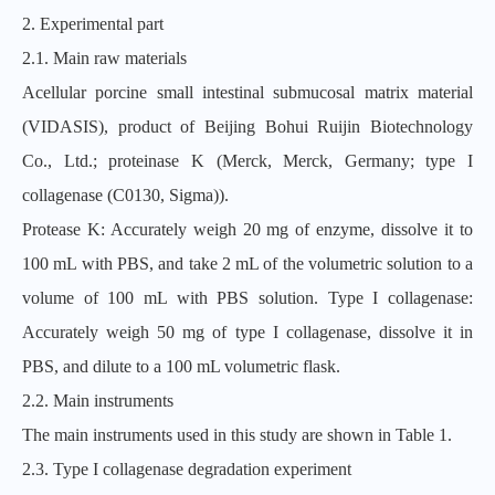
2. Experimental part
2.1. Main raw materials
Acellular porcine small intestinal submucosal matrix material
(VIDASIS), product of Beijing Bohui Ruijin Biotechnology
Co., Ltd.; proteinase K (Merck, Merck, Germany; type I
collagenase (C0130, Sigma)).
Protease K: Accurately weigh 20 mg of enzyme, dissolve it to
100 mL with PBS, and take 2 mL of the volumetric solution to a
volume of 100 mL with PBS solution. Type I collagenase:
Accurately weigh 50 mg of type I collagenase, dissolve it in
PBS, and dilute to a 100 mL volumetric flask.
2.2. Main instruments
The main instruments used in this study are shown in Table 1.
2.3. Type I collagenase degradation experiment