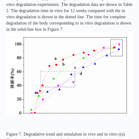
vitro degradation experiments. The degradation data are shown in Table
2. The degradation time in vitro for 12 weeks compared with the in
vitro degradation is shown in the dotted line. The time for complete
degradation of the body corresponding to in vitro degradation is shown
in the solid-line box in Figure 7.
Figure 7. Degradative trend and simulation in vivo and in vitro ((a)