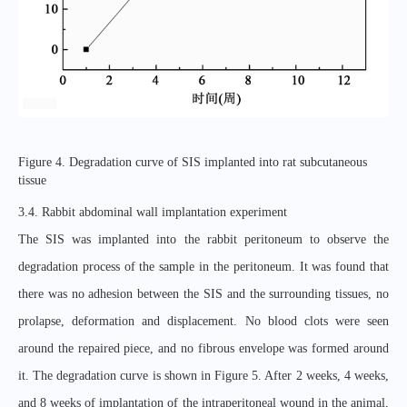
Figure 4. Degradation curve of SIS implanted into rat subcutaneous
tissue
3.4. Rabbit abdominal wall implantation experiment
The SIS was implanted into the rabbit peritoneum to observe the
degradation process of the sample in the peritoneum. It was found that
there was no adhesion between the SIS and the surrounding tissues, no
prolapse, deformation and displacement. No blood clots were seen
around the repaired piece, and no fibrous envelope was formed around
it. The degradation curve is shown in Figure 5. After 2 weeks, 4 weeks,
and 8 weeks of implantation of the intraperitoneal wound in the animal,