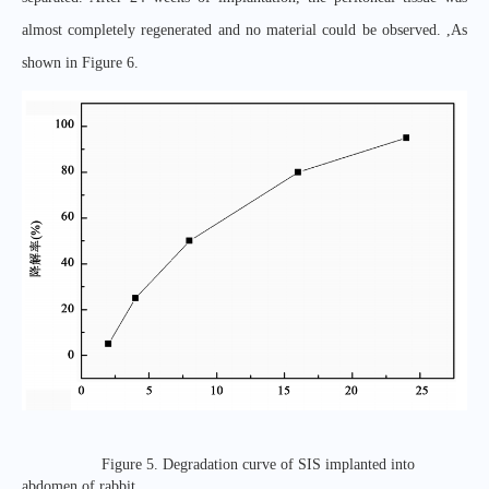
almost completely regenerated and no material could be observed. ,As
shown in Figure 6.
Figure 5. Degradation curve of SIS implanted into
abdomen of rabbit