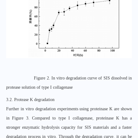
Figure 2. In vitro degradation curve of SIS dissolved in
protease solution of type I collagenase
3.2. Protease K degradation
Further in vitro degradation experiments using proteinase K are shown
in Figure 3. Compared to type I collagenase, proteinase K has a
stronger enzymatic hydrolysis capacity for SIS materials and a faster
degradation process in vitro. Through the degradation curve, it can be