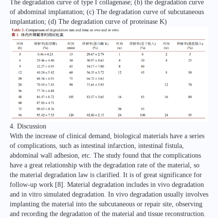
The degradation curve of type I collagenase; (b) the degradation curve
of abdominal implantation; (c) The degradation curve of subcutaneous
implantation; (d) The degradation curve of proteinase K)
4. Discussion
With the increase of clinical demand, biological materials have a series
of complications, such as intestinal infarction, intestinal fistula,
abdominal wall adhesion, etc. The study found that the complications
have a great relationship with the degradation rate of the material, so
the material degradation law is clarified. It is of great significance for
follow-up work [8]. Material degradation includes in vivo degradation
and in vitro simulated degradation. In vivo degradation usually involves
implanting the material into the subcutaneous or repair site, observing
and recording the degradation of the material and tissue reconstruction.