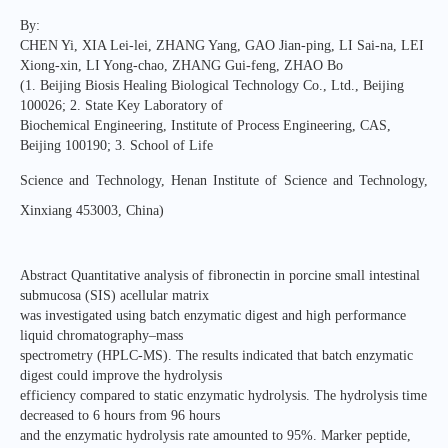
By:
CHEN Yi, XIA Lei-lei, ZHANG Yang, GAO Jian-ping, LI Sai-na, LEI
Xiong-xin, LI Yong-chao, ZHANG Gui-feng, ZHAO Bo
(1. Beijing Biosis Healing Biological Technology Co., Ltd., Beijing
100026; 2. State Key Laboratory of
Biochemical Engineering, Institute of Process Engineering, CAS,
Beijing 100190; 3. School of Life
Science and Technology, Henan Institute of Science and Technology,
Xinxiang 453003, China)
Abstract Quantitative analysis of fibronectin in porcine small intestinal
submucosa (SIS) acellular matrix
was investigated using batch enzymatic digest and high performance
liquid chromatography–mass
spectrometry (HPLC-MS). The results indicated that batch enzymatic
digest could improve the hydrolysis
efficiency compared to static enzymatic hydrolysis. The hydrolysis time
decreased to 6 hours from 96 hours
and the enzymatic hydrolysis rate amounted to 95%. Marker peptide,