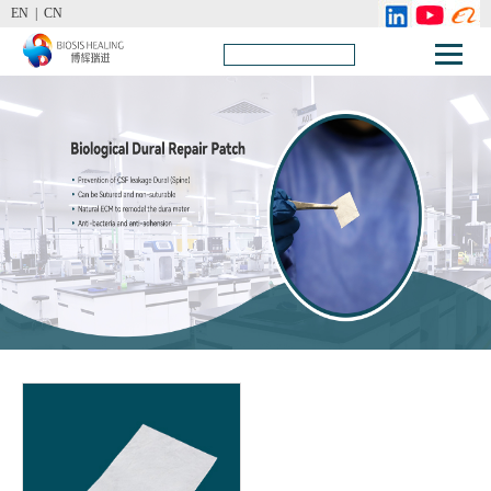
EN |
CN