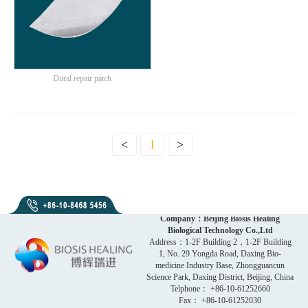
Dural repair patch
<
1
>
Company：Beijing Biosis Healing
Biological Technology Co.,Ltd
Address：1-2F Building 2，1-2F Building
1, No. 29 Yongda Road, Daxing Bio-
medicine Industry Base, Zhongguancun
Science Park, Daxing District, Beijing, China
Telphone： +86-10-61252660
Fax： +86-10-61252030