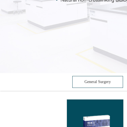
General Surgery