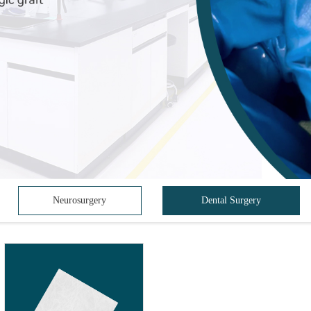
Neurosurgery
Dental Surgery