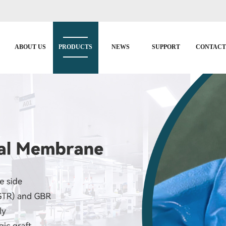
ABOUT US
PRODUCTS
NEWS
SUPPORT
CONTAC