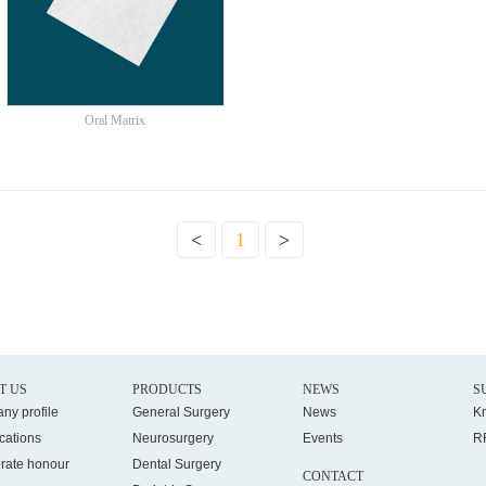
Oral Matrix
<
1
>
T US
PRODUCTS
NEWS
S
ny profile
General Surgery
News
K
ications
Neurosurgery
Events
R
rate honour
Dental Surgery
CONTACT