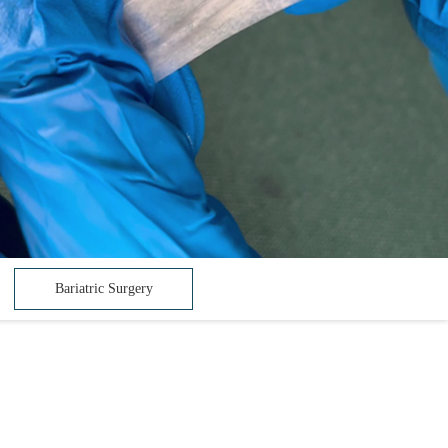
Bariatric Surgery