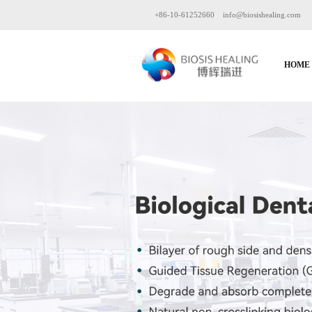
+86-10-61252660
info@biosishealing.com
HOME