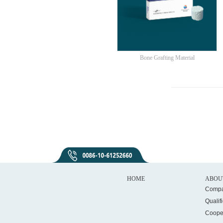
Bone Grafting Material
HOME
ABOU
Compa
Qualif
Coope