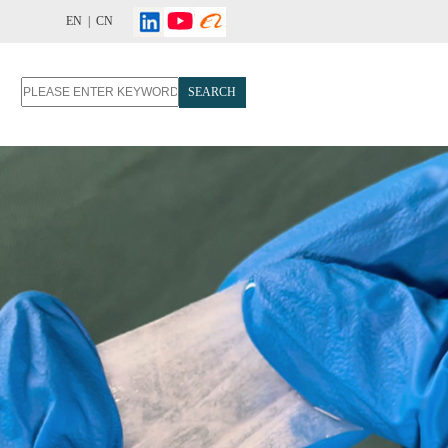
EN |
CN
SEARCH
T