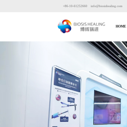
+86-10-61252660
info@biosishealing.com
HOME