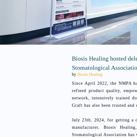
Biosis Healing hosted del
Stomatological Associati
by
Biosis Healing
Since April 2022, the NMPA ha
refined product quality, empo
network, intensively trained 
Graft has also been trusted and
July 23th, 2024, for getting a
manufacturer, Biosis Healin
Stomatological Association has 