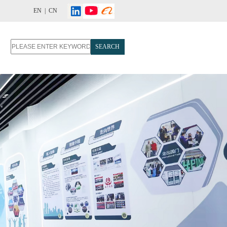
EN |
CN
SEARCH
T