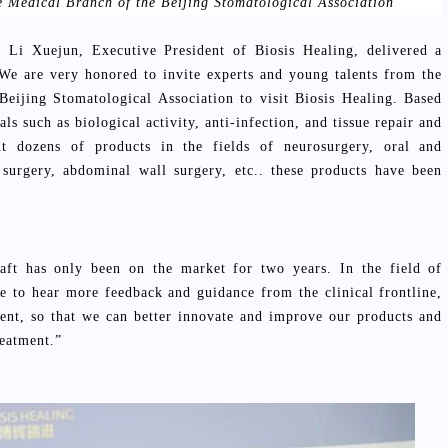
e Medical Branch of the Beijing Stomatological Association
, Li Xuejun, Executive President of Biosis Healing, delivered a
We are very honored to invite experts and young talents from the
Beijing Stomatological Association to visit Biosis Healing. Based
ls such as biological activity, anti-infection, and tissue repair and
ut dozens of products in the fields of neurosurgery, oral and
c surgery, abdominal wall surgery, etc.. these products have been
.
ft has only been on the market for two years. In the field of
 to hear more feedback and guidance from the clinical frontline,
sent, so that we can better innovate and improve our products and
reatment.”