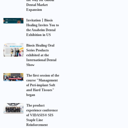
the Way for Global
Dental Market
Expansion
Invitation丨Biosis
Healing Invites You to
the Anaheim Dental
Exhibition in US
Biosis Healing Oral
Series Products
exhibited at the
International Dental
Show
The first session of the
course "Management
of Peri-implant Soft
and Hard Tissues"
began
The product
experience conference
of VIDASIS® SIS
Staple Line
Reinforcement