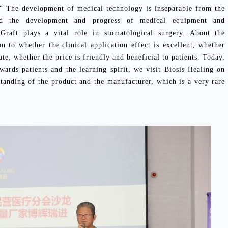
h:" The development of medical technology is inseparable from the
and the development and progress of medical equipment and
Graft plays a vital role in stomatological surgery. About the
n to whether the clinical application effect is excellent, whether
ate, whether the price is friendly and beneficial to patients. Today,
owards patients and the learning spirit, we visit Biosis Healing on
standing of the product and the manufacturer, which is a very rare