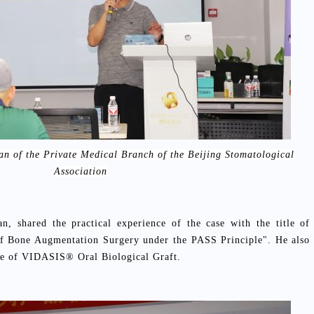
n of the Private Medical Branch of the Beijing Stomatological
Association
, shared the practical experience of the case with the title of
 of Bone Augmentation Surgery under the PASS Principle". He also
nce of VIDASIS® Oral Biological Graft.