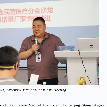
jun, Executive President of Biosis Healing
 of the Private Medical Branch of the Beijing Stomatological