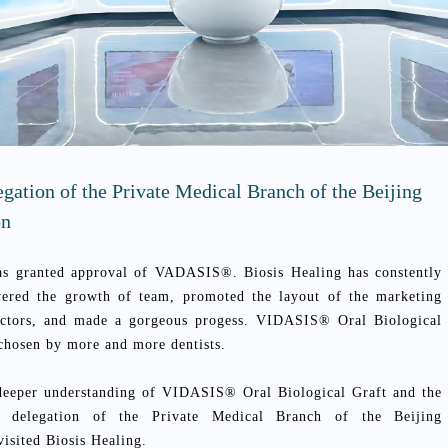
egation of the Private Medical Branch of the Beijing
on
s granted approval of VADASIS®. Biosis Healing has constently
wered the growth of team, promoted the layout of the marketing
doctors, and made a gorgeous progess. VIDASIS® Oral Biological
 chosen by more and more dentists.
 deeper understanding of VIDASIS® Oral Biological Graft and the
g, delegation of the Private Medical Branch of the Beijing
visited Biosis Healing.