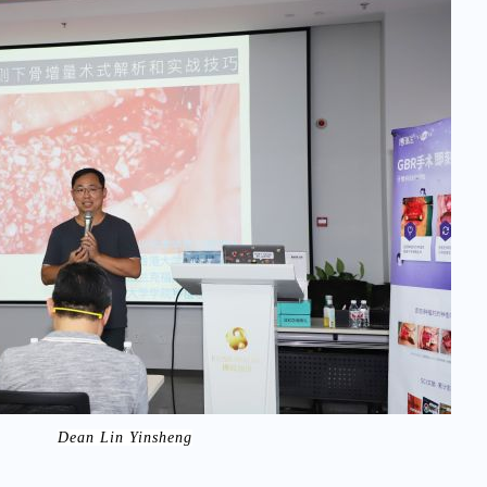
Dean Lin Yinsheng