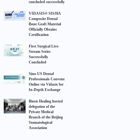
concluded successfully
VIDASIS® SIS/HA
Composite Dental
Bone Graft Material
Officially Obtains
Certification
First Surgical Live-
Stream Series
Successfully
Concluded
Sino-US Dental
Professionals Convene
Online via Vidasis for
In-Depth Exchange
Biosis Healing hosted
delegation of the
Private Medical
Branch of the Beijing
Stomatological
Association