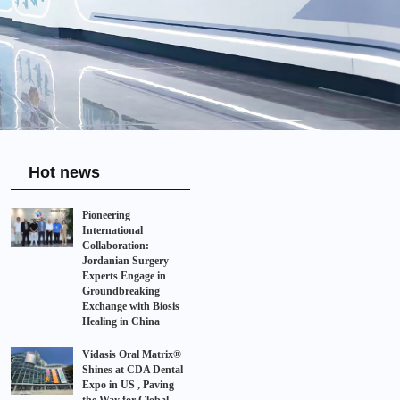
Hot news
Pioneering
International
Collaboration:
Jordanian Surgery
Experts Engage in
Groundbreaking
Exchange with Biosis
Healing in China
Vidasis Oral Matrix®
Shines at CDA Dental
Expo in US , Paving