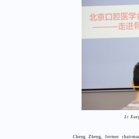
Li Xue
Cheng Zheng, former chairman