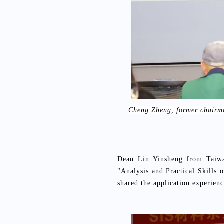
Cheng Zheng, former chairma
Dean Lin Yinsheng from Taiwan
"Analysis and Practical Skills
shared the application experie