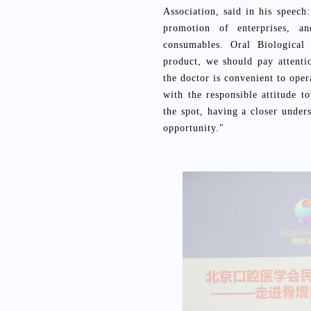
Association, said in his speec
promotion of enterprises, 
consumables. Oral Biological 
product, we should pay attentio
the doctor is convenient to oper
with the responsible attitude t
the spot, having a closer under
opportunity."