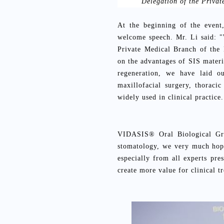
Delegation of the Privat
At the beginning of the event
welcome speech. Mr. Li said: "
Private Medical Branch of the 
on the advantages of SIS materia
regeneration, we have laid o
maxillofacial surgery, thoraci
widely used in clinical practice
VIDASIS® Oral Biological Gra
stomatology, we very much hope
especially from all experts pre
create more value for clinical t