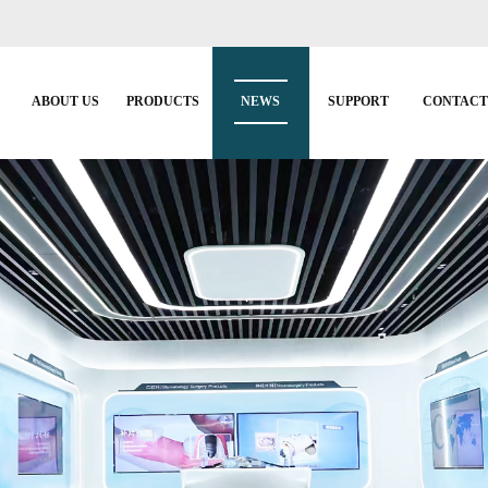
ABOUT US
PRODUCTS
NEWS
SUPPORT
CONTAC