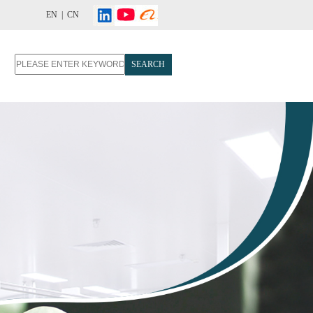
EN |
CN
SEARCH
T