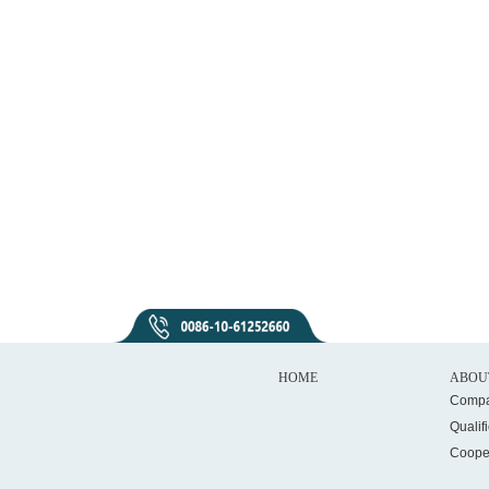
HOME
ABOU
Compa
Qualif
Coope