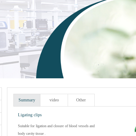
Summary
video
Other
Ligating clips
Suitable for ligation and closure of blood vessels and
body cavity tissue .