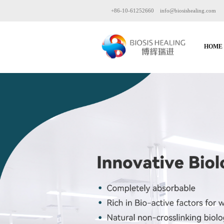
+86-10-61252660
info@biosishealing.com
HOME