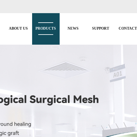
ABOUT US
PRODUCTS
NEWS
SUPPORT
CONTAC