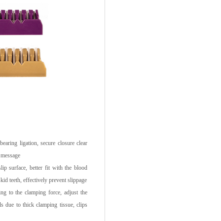
ring ligation, secure closure clear
y message
ip surface, better fit with the blood
skid teeth, effectively prevent slippage
g to the clamping force, adjust the
ails due to thick clamping tissue, clips