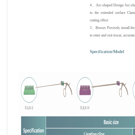
4、Arc-shaped Design Arc-shape
to the extended surface Clam
cutting effect
5、Bosses Precisely install the 
to enter and exit trocar, accurate
Specification/Model