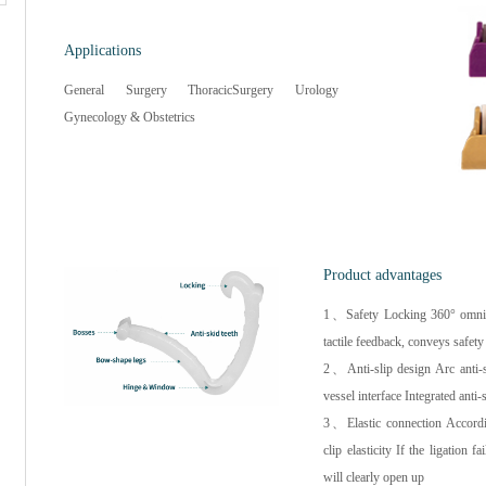
Applications
General Surgery ThoracicSurgery Urology
Gynecology & Obstetrics
Product advantages
1、Safety Locking 360° omnibea
tactile feedback, conveys safet
2、Anti-slip design Arc anti-sl
vessel interface Integrated anti-
3、Elastic connection Accordin
clip elasticity If the ligation f
will clearly open up