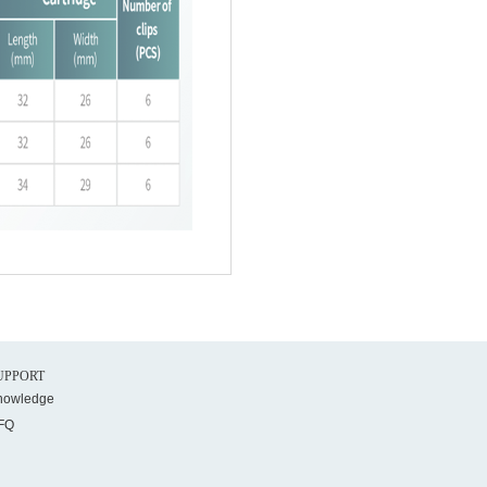
UPPORT
nowledge
FQ