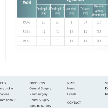
T US
PRODUCTS
NEWS
S
ny profile
General Surgery
News
K
ications
Neurosurgery
Events
R
rate honour
Dental Surgery
CONTACT
Bariatric Surgery