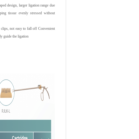
d design, larger ligation range due
ping tissue evenly stressed without
clips, not easy to fall off Convenient
ly guide the ligation