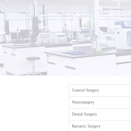
General Surgery
Neurosurgery
Dental Surgery
Bariatric Surgery