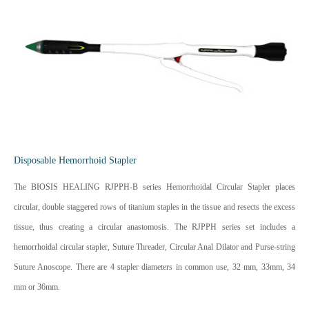
Disposable Hemorrhoid Stapler
The BIOSIS HEALING RJPPH-B series Hemorrhoidal Circular Stapler places
circular, double staggered rows of titanium staples in the tissue and resects the excess
tissue, thus creating a circular anastomosis. The RJPPH series set includes a
hemorrhoidal circular stapler, Suture Threader, Circular Anal Dilator and Purse-string
Suture Anoscope. There are 4 stapler diameters in common use, 32 mm, 33mm, 34
mm or 36mm.