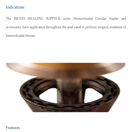
Indications
The BIOSIS HEALING RJPPH-B series Hemorrhoidal Circular Stapler and
accessories have application throughout the anal canal to perform surgical treatment of
hemorrhoidal disease.
Features