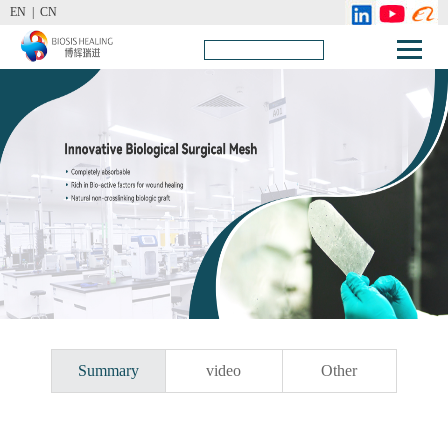
EN |
CN
Summary
video
Other