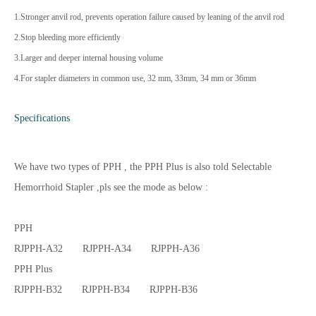
1.Stronger anvil rod, prevents operation failure caused by leaning of the anvil rod
2.Stop bleeding more efficiently
3.Larger and deeper internal housing volume
4.For stapler diameters in common use, 32 mm, 33mm, 34 mm or 36mm
Specifications
We have two types of PPH , the PPH Plus is also told Selectable
Hemorrhoid Stapler ,pls see the mode as below :
PPH
RJPPH-A32 RJPPH-A34 RJPPH-A36
PPH Plus
RJPPH-B32 RJPPH-B34 RJPPH-B36