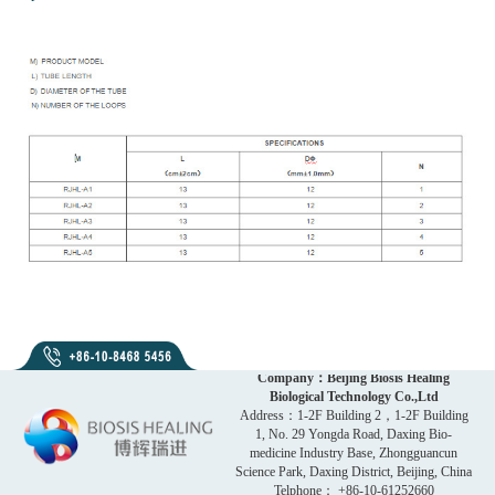
Company：Beijing Biosis Healing
Biological Technology Co.,Ltd
Address：1-2F Building 2，1-2F Building
1, No. 29 Yongda Road, Daxing Bio-
medicine Industry Base, Zhongguancun
Science Park, Daxing District, Beijing, China
Telphone： +86-10-61252660