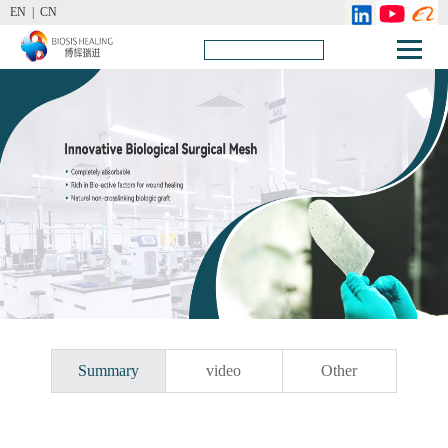
EN |
CN
Summary
video
Other