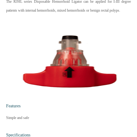
The RJHL series Disposable Hemorrhoid Ligator can be applied for I-III degree
patients with internal hemorrhoids, mixed hemorrhoids or benign rectal polyps.
Features
Simple and safe
Specifications