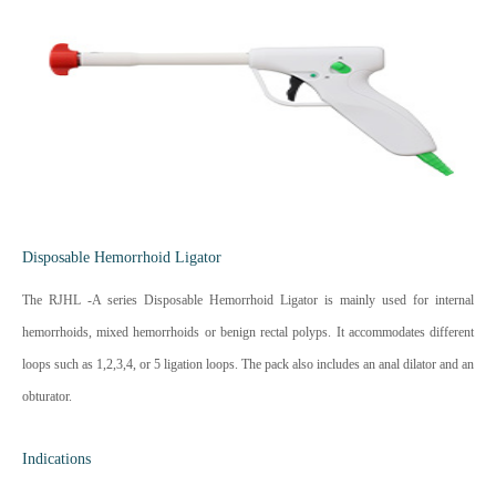
Disposable Hemorrhoid Ligator
The RJHL -A series Disposable Hemorrhoid Ligator is mainly used for internal
hemorrhoids, mixed hemorrhoids or benign rectal polyps. It accommodates different
loops such as 1,2,3,4, or 5 ligation loops. The pack also includes an anal dilator and an
obturator.
Indications