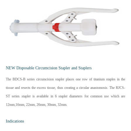
NEW Disposable Circumcision Stapler and Staplers
The BDCS-B series circumcision stapler places one row of titanium staples in the
tissue and resects the excess tissue, thus creating a circular anastomosis. The RJCS-
ST series stapler is available in 6 stapler diameters for common use which are
12mm,16mm, 22mm, 26mm, 30mm, 32mm.
Indications