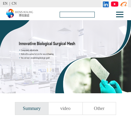
EN |
CN
Summary
video
Other