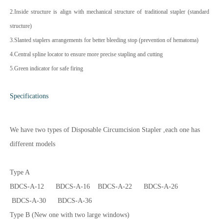
2.Inside structure is align with mechanical structure of traditional stapler (standard
structure)
3.Slanted staplers arrangements for better bleeding stop (prevention of hematoma)
4.Central spline locator to ensure more precise stapling and cutting
5.Green indicator for safe firing
Specifications
We have two types of Disposable Circumcision Stapler ,each one has
different models
Type A
BDCS-A-12 BDCS-A-16 BDCS-A-22 BDCS-A-26
BDCS-A-30 BDCS-A-36
Type B (New one with two large windows)