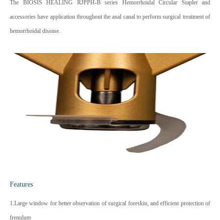
The BIOSIS HEALING RJPPH-B series Hemorrhoidal Circular Stapler and
accessories have application throughout the anal canal to perform surgical treatment of
hemorrhoidal disease.
Features
1.Large window for better observation of surgical foreskin, and efficient protection of
frenulum