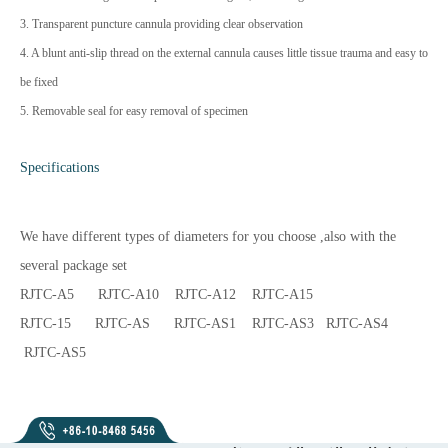
3. Transparent puncture cannula providing clear observation
4. A blunt anti-slip thread on the external cannula causes little tissue trauma and easy to
be fixed
5. Removable seal for easy removal of specimen
Specifications
We have different types of diameters for you choose ,also with the
several package set
RJTC-A5 RJTC-A10 RJTC-A12 RJTC-A15
RJTC-15 RJTC-AS RJTC-AS1 RJTC-AS3 RJTC-AS4
RJTC-AS5