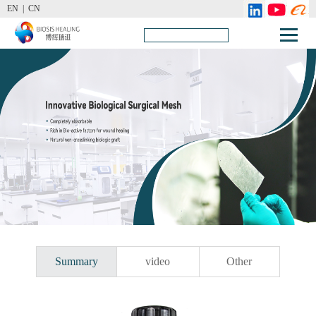
EN |
CN
Summary
video
Other