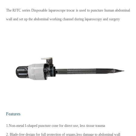
The RJTC series Disposable laparoscope trocar is used to puncture human abdominal
wall and set up the abdominal working channel during laparoscopy and surgery
Features
1.Non-metal I-shaped puncture cone for direct use, less tissue trauma
2. Blade-free design for full protection of organs,less damage to abdominal wall