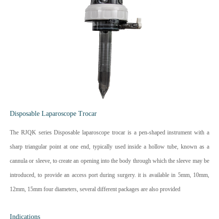
Disposable Laparoscope Trocar
The RJQK series Disposable laparoscope trocar is a pen-shaped instrument with a
sharp triangular point at one end, typically used inside a hollow tube, known as a
cannula or sleeve, to create an opening into the body through which the sleeve may be
introduced, to provide an access port during surgery. it is available in 5mm, 10mm,
12mm, 15mm four diameters, several different packages are also provided
Indications