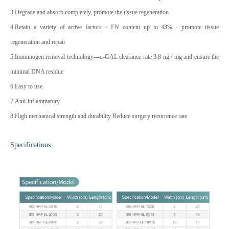
3.Degrade and absorb completely, promote the tissue regeneration
4.Retain a variety of active factors - FN content up to 43% - promote tissue
regeneration and repair
5.Immunogen removal technology---ɑ-GAL clearance rate 3.8 ng / mg and ensure the
minimal DNA residue
6.Easy to use
7.Anti-inflammatory
8.High mechanical strength and durability Reduce surgery recurrence rate
Specifications