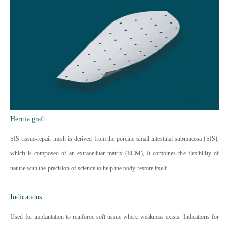
Hernia graft
SIS tissue-repair mesh is derived from the porcine small intestinal submucosa (SIS),
which is composed of an extracelluar matrix (ECM), It combines the flexibility of
nature with the precision of science to help the body restore itself
Indications
Used for implantation to reinforce soft tissue where weakness exists. Indications for