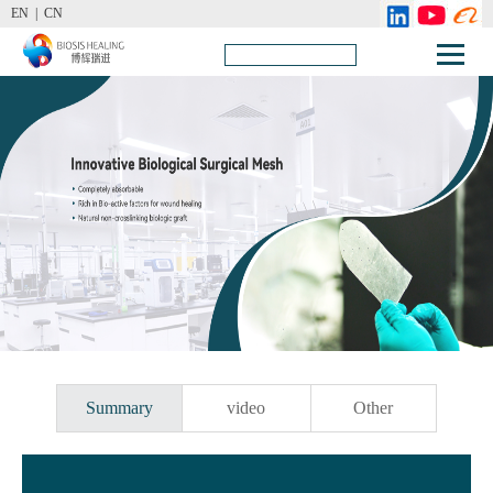
EN |
CN
Summary
video
Other