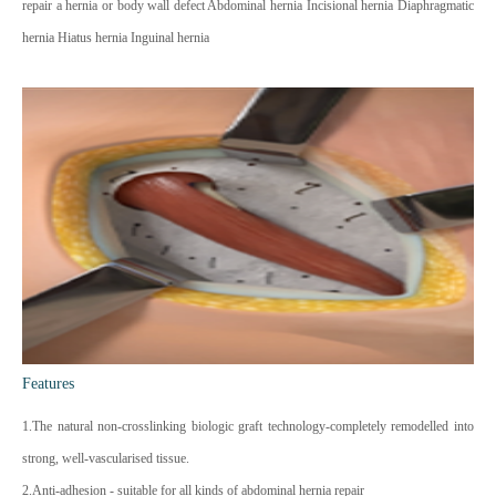
repair a hernia or body wall defect Abdominal hernia Incisional hernia Diaphragmatic
hernia Hiatus hernia Inguinal hernia
Features
1.The natural non-crosslinking biologic graft technology-completely remodelled into
strong, well-vascularised tissue.
2.Anti-adhesion - suitable for all kinds of abdominal hernia repair