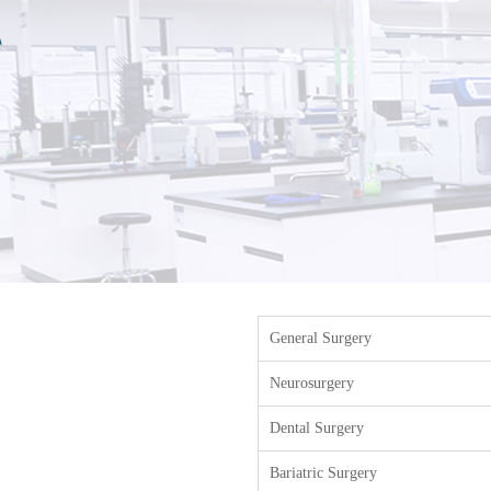
General Surgery
Neurosurgery
Dental Surgery
Bariatric Surgery