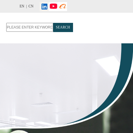
EN |
CN
SEARCH
T