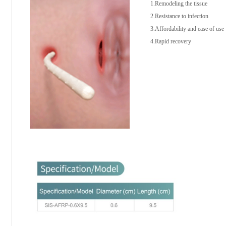
1.Remodeling the tissue
2.Resistance to infection
3.Affordability and ease of use
4.Rapid recovery