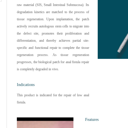
raw material (SIS, Small Intestinal Submucosa). Its
degradation kinetics are matched to the process of
tissue regeneration. Upon implantation, the patch
actively recruits autologous stem cells to migrate into
the defect site, promotes their proliferation and
differentiation, and thereby achieves partial site-
specific and functional repair to complete the tissue
regeneration process. As tissue regeneration
progresses, the biological patch for anal fistula repair
is completely degraded in vivo.
Indications
This product is indicated for the repair of low anal
fistula.
Features