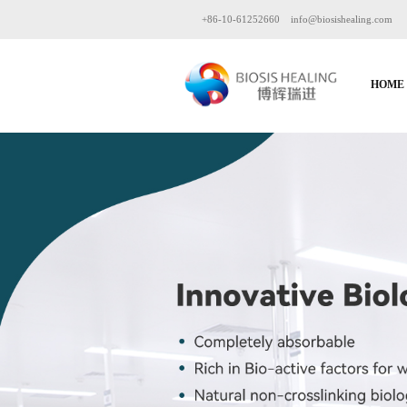
+86-10-61252660
info@biosishealing.com
HOME