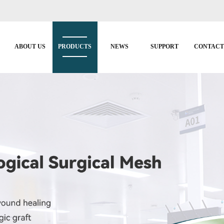
ABOUT US
PRODUCTS
NEWS
SUPPORT
CONTAC