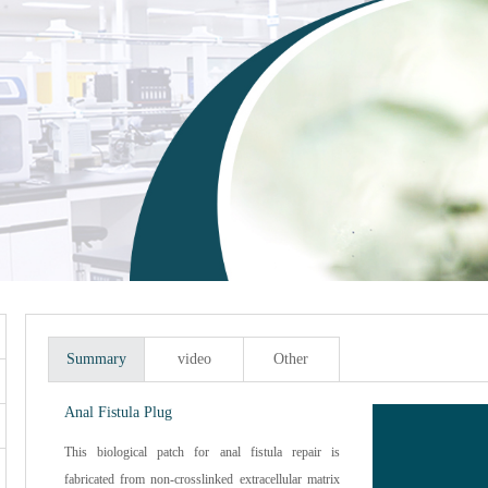
Summary
video
Other
Anal Fistula Plug
This biological patch for anal fistula repair is
fabricated from non-crosslinked extracellular matrix