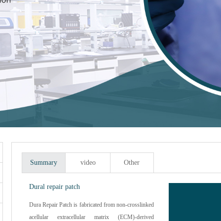
Summary
video
Other
Dural repair patch
Dura Repair Patch is fabricated from non-crosslinked
acellular extracellular matrix (ECM)-derived