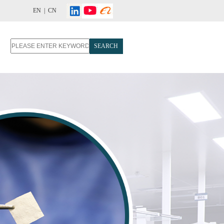
EN |
CN
SEARCH
T