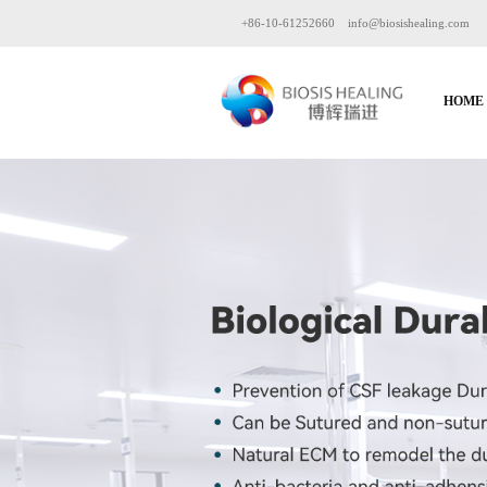
+86-10-61252660
info@biosishealing.com
HOME