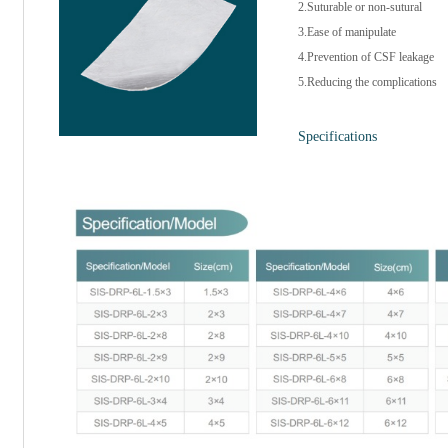
2.Suturable or non-sutural
3.Ease of manipulate
4.Prevention of CSF leakage
5.Reducing the complications
Specifications