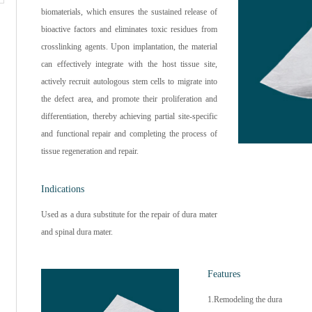
biomaterials, which ensures the sustained release of
bioactive factors and eliminates toxic residues from
crosslinking agents. Upon implantation, the material
can effectively integrate with the host tissue site,
actively recruit autologous stem cells to migrate into
the defect area, and promote their proliferation and
differentiation, thereby achieving partial site-specific
and functional repair and completing the process of
tissue regeneration and repair.
Indications
Used as a dura substitute for the repair of dura mater
and spinal dura mater.
Features
1.Remodeling the dura