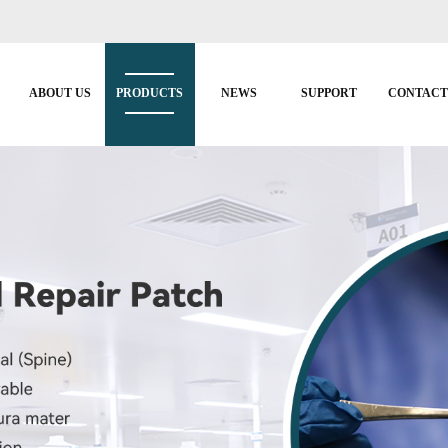
ABOUT US
PRODUCTS
NEWS
SUPPORT
CONTAC