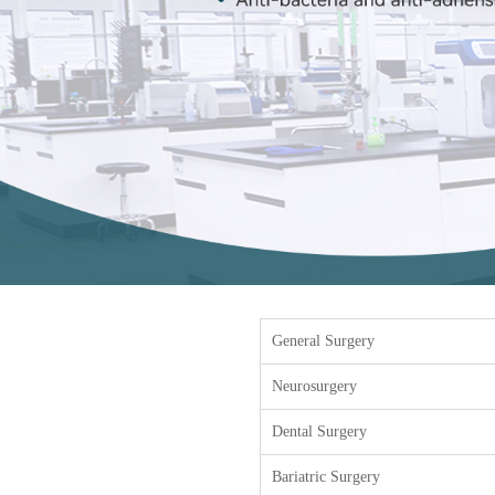
General Surgery
Neurosurgery
Dental Surgery
Bariatric Surgery