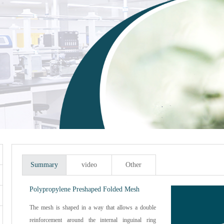
Summary
video
Other
Polypropylene Preshaped Folded Mesh
The mesh is shaped in a way that allows a double
reinforcement around the internal inguinal ring