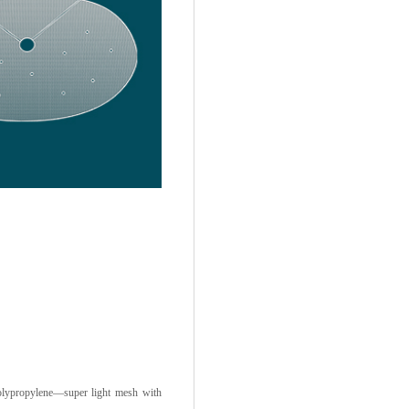
lypropylene—super light mesh with