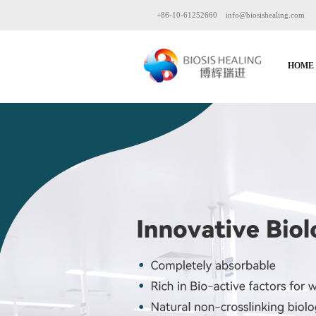
+86-10-61252660
info@biosishealing.com
HOME