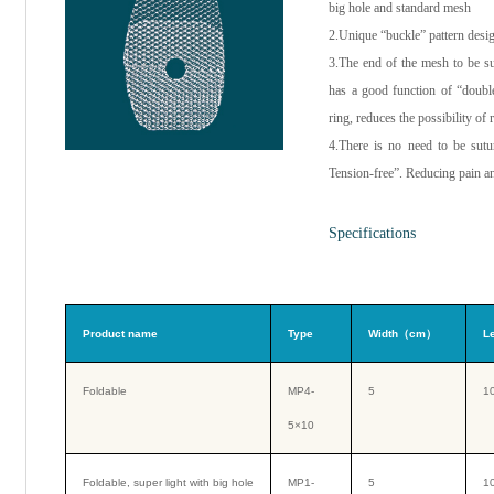
big hole and standard mesh
2.Unique “buckle” pattern desi
3.The end of the mesh to be s
has a good function of “double
ring, reduces the possibility of 
4.There is no need to be sutur
Tension-free”. Reducing pain an
Specifications
Product name
Type
Width（cm）
L
Foldable
MP4-
5
1
5×10
Foldable, super light with big hole
MP1-
5
1