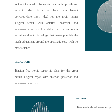
Without the need of fixing stitches on the prosthesis.
WINGS Mesh is a two layer monofilament
polypropylene mesh ideal for the groin hernia
surgical repair with anterior, posterior and
laparoscopic access, It enables the true sutureless
technique due to its wings that make possible the
mesh adjustment around the spermatic cord with no
more stitches.
Indications
Tension free hernia repair ,is ideal for the groin
hernia surgical repair with anterior, posterior and
laparoscopic access
Features
1.Two methods of weaving po