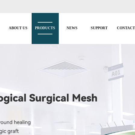
ABOUT US
PRODUCTS
NEWS
SUPPORT
CONTAC