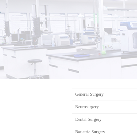
General Surgery
Neurosurgery
Dental Surgery
Bariatric Surgery