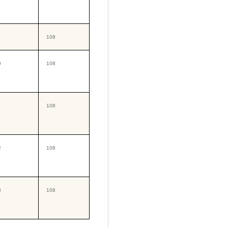
108
0
108
1
108
2
108
3
108