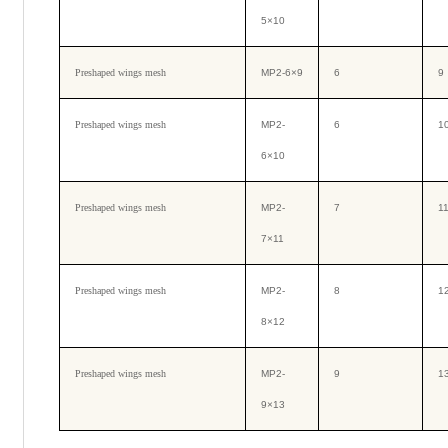
5×10
Preshaped wings mesh
MP2-6×9
6
9
Preshaped wings mesh
MP2-
6
1
6×10
Preshaped wings mesh
MP2-
7
1
7×11
Preshaped wings mesh
MP2-
8
1
8×12
Preshaped wings mesh
MP2-
9
1
9×13