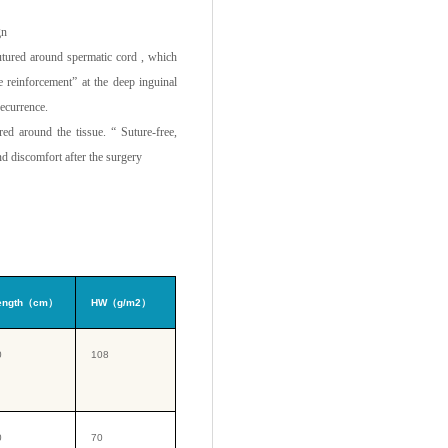
gn
utured around spermatic cord , which
 reinforcement” at the deep inguinal
recurrence.
ed around the tissue. “ Suture-free,
d discomfort after the surgery
ength（cm）
HW（g/m2）
0
108
0
70