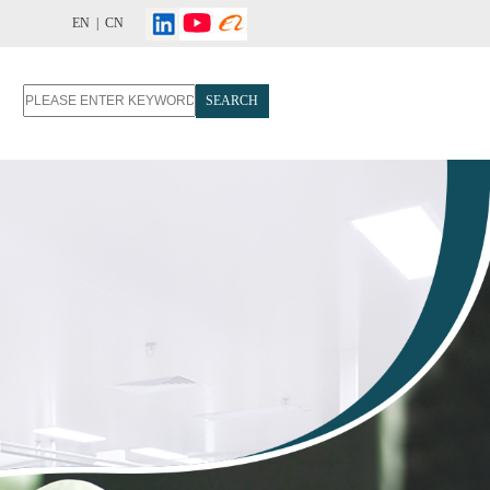
EN |
CN
SEARCH
T