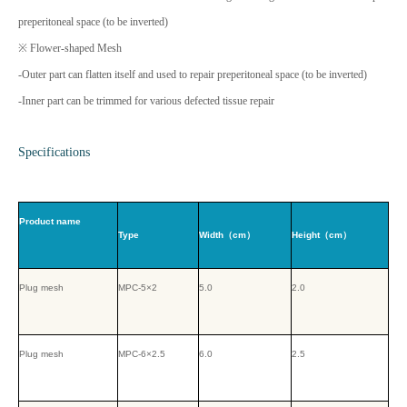
preperitoneal space (to be inverted)
※ Flower-shaped Mesh
-Outer part can flatten itself and used to repair preperitoneal space (to be inverted)
-Inner part can be trimmed for various defected tissue repair
Specifications
Product name
Type
Width（cm）
Height（cm）
Plug mesh
MPC-5×2
5.0
2.0
Plug mesh
MPC-6×2.5
6.0
2.5