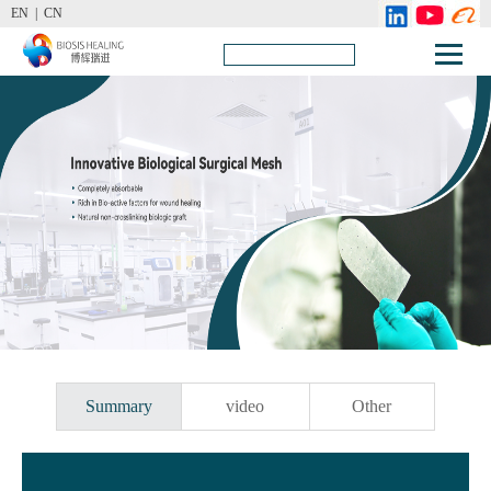
EN |
CN
Summary
video
Other