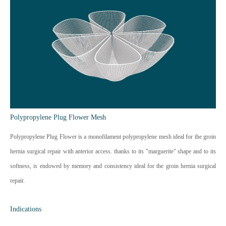
Polypropylene Plug Flower Mesh
Polypropylene Plug Flower is a monofilament polypropylene mesh ideal for the groin
hernia surgical repair with anterior access. thanks to its "marguerite" shape and to its
softness, is endowed by memory and consistency ideal for the groin hernia surgical
repair.
Indications