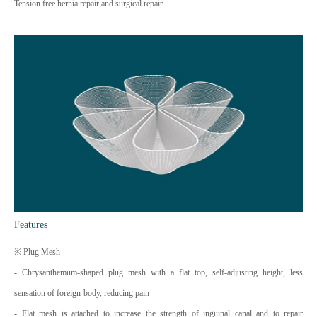
Tension free hernia repair and surgical repair
Features
※ Plug Mesh
- Chrysanthemum-shaped plug mesh with a flat top, self-adjusting height, less
sensation of foreign-body, reducing pain
- Flat mesh is attached to increase the strength of inguinal canal and to repair