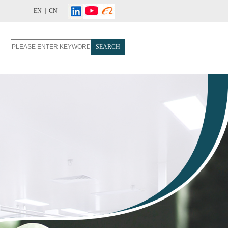
EN |
CN
SEARCH
T