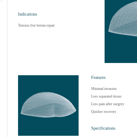
Indications
Tension free hernia repair
Features
Minimal invasion
Less separated tissue
Less pain after surgery
Quicker recovery
Specifications