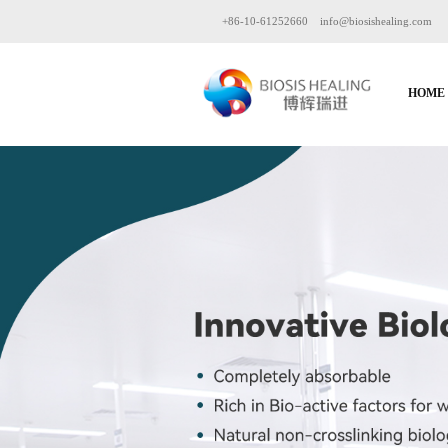
+86-10-61252660
info@biosishealing.com
HOME