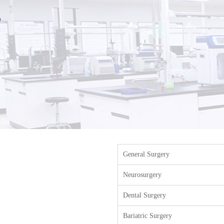
General Surgery
Neurosurgery
Dental Surgery
Bariatric Surgery