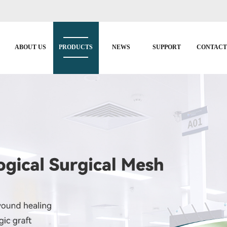
ABOUT US
PRODUCTS
NEWS
SUPPORT
CONTAC