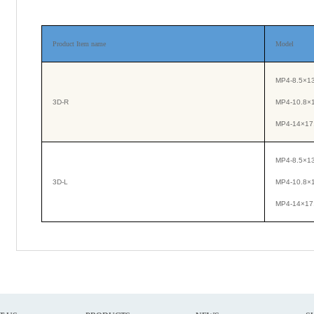
Product Item name
Model
MP4-8.5×13
3D-R
MP4-10.8×
MP4-14×17.
MP4-8.5×13
3D-L
MP4-10.8×
MP4-14×17.