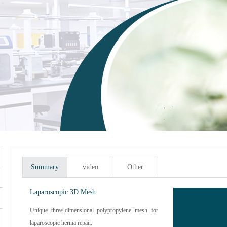
Summary
video
Other
Laparoscopic 3D Mesh
Unique three-dimensional polypropylene mesh for
laparoscopic hernia repair.