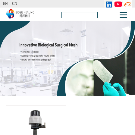
EN |
CN