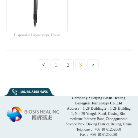
Disposable Laparoscope Trocar
<
1
2
3
>
Company：Beijing Biosis Healing
Biological Technology Co.,Ltd
Address：1-2F Building 2，1-2F Building
1, No. 29 Yongda Road, Daxing Bio-
medicine Industry Base, Zhongguancun
Science Park, Daxing District, Beijing, China
Telphone： +86-10-61252660
Fax： +86-10-61252030